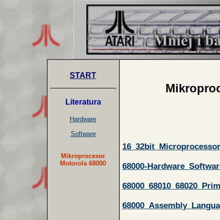
START
_______________
Mikroproc
Literatura
Hardware
Software
16_32bit_Microprocesso
Mikroprocesor
Motorola 68000
68000-Hardware_Softwar
68000_68010_68020_Prim
68000_Assembly_Langu