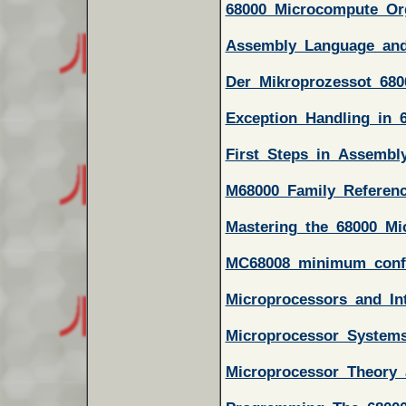
68000_Microcompute_Or
Assembly_Language_an
Der_Mikroprozessot_68
Exception_Handling_in_
First_Steps_in_Assembl
M68000_Family_Referen
Mastering_the_68000_Mi
MC68008_minimum_confi
Microprocessors_and_In
Microprocessor_System
Microprocessor_Theory_