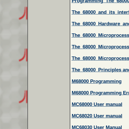
Programming_The_6800
The_68000_and_its_inter
The_68000_Hardware_an
The_68000_Microprocess
The_68000_Microprocess
The_68000_Microprocess
The_68000_Principles a
M68000 Programming
M68000 Programming Er
MC68000 User manual
MC68020 User manual
MC68030 User Manual