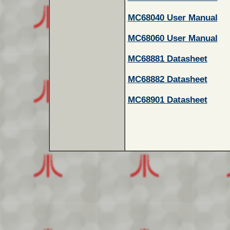
MC68040 User Manual
MC68060 User Manual
MC68881 Datasheet
MC68882 Datasheet
MC68901 Datasheet